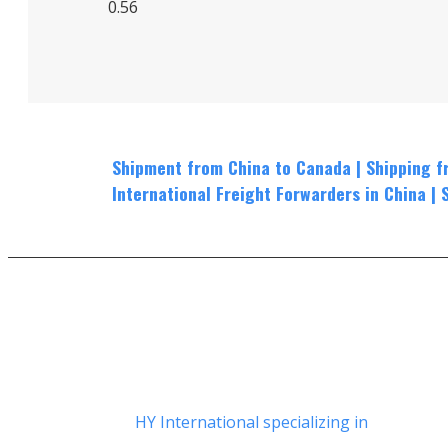
Shipment from China to Canada
|
Shippin
g f
International Freight Forwarders in China
|
HY International specializing in