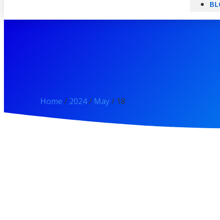
BL
Home
/
2024
/
May
/ 18