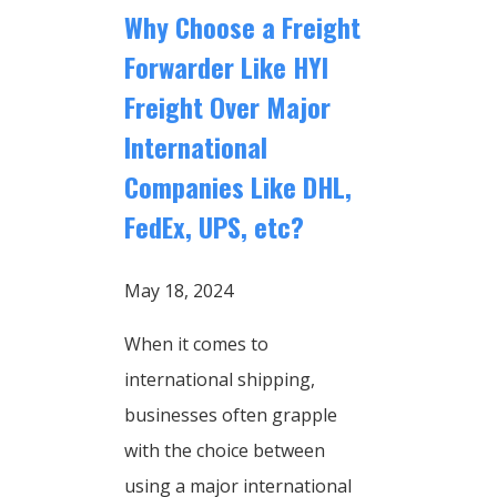
Why Choose a Freight
Forwarder Like HYI
Freight Over Major
International
Companies Like DHL,
FedEx, UPS, etc?
May 18, 2024
When it comes to
international shipping,
businesses often grapple
with the choice between
using a major international