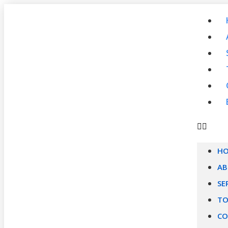
H
A
SE
TO
CO