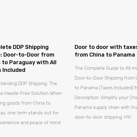
lete DDP Shipping
Door to door with taxe
: Door-to-Door from
from China to Panama
 to Paraguay with All
The Complete Guide to All-In
 Included
Door-to-Door Shipping from 
tanding DDP Shipping: The
to Panama (Taxes Included) 
te Hassle-Free Solution When
Description: Simplify your Ch
ing goods from China to
Panama supply chain with tr
ay, one term stands out for
door-to-door shipping. HYI
nvenience and peace of mind: