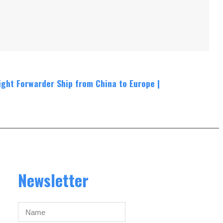
ight Forwarder Ship from China to Europe
|
Newsletter