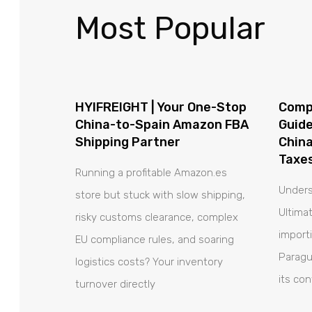
Most Popular
HYIFREIGHT | Your One-Stop
Comp
China-to-Spain Amazon FBA
Guide
Shipping Partner
China
Taxes
Running a profitable Amazon.es
Unders
store but stuck with slow shipping,
Ultima
risky customs clearance, complex
import
EU compliance rules, and soaring
Paragu
logistics costs? Your inventory
its co
turnover directly