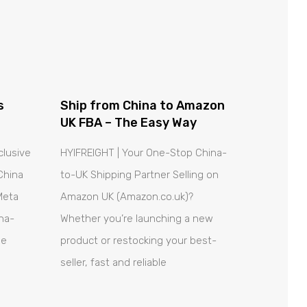
s
Ship from China to Amazon
UK FBA – The Easy Way
clusive
HYIFREIGHT | Your One-Stop China-
China
to-UK Shipping Partner Selling on
Meta
Amazon UK (Amazon.co.uk)?
ina-
Whether you’re launching a new
ue
product or restocking your best-
seller, fast and reliable