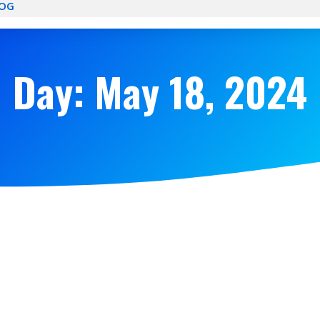
OG
Day: May 18, 2024