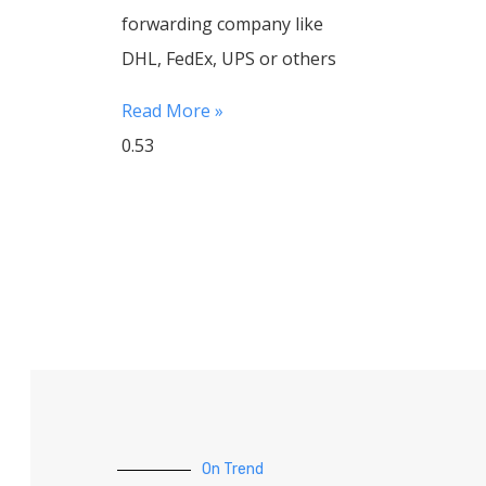
forwarding company like
DHL, FedEx, UPS or others
Read More »
On Trend