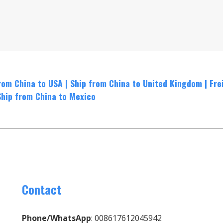
rom China to USA
|
Ship from China to United Kingdom
|
Fre
Ship from China to Mexico
Contact
Phone/WhatsApp
: 008617612045942