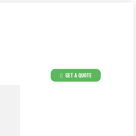
GET A QUOTE