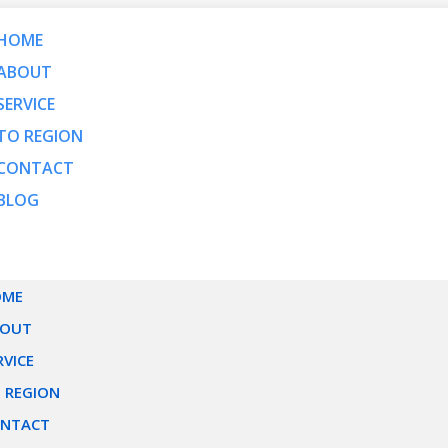
HOME
ABOUT
SERVICE
TO REGION
CONTACT
BLOG
OME
BOUT
RVICE
 REGION
NTACT