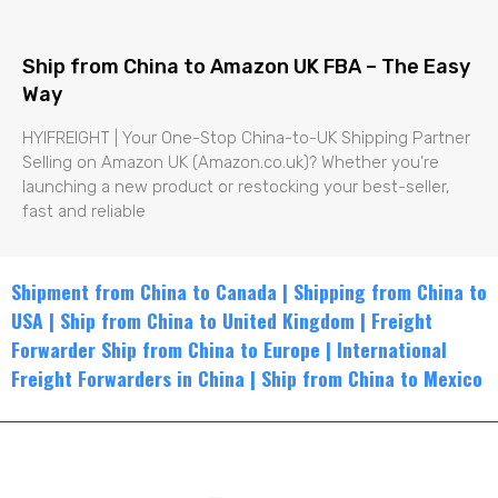
Ship from China to Amazon UK FBA – The Easy
Way
HYIFREIGHT | Your One-Stop China-to-UK Shipping Partner
Selling on Amazon UK (Amazon.co.uk)? Whether you’re
launching a new product or restocking your best-seller,
fast and reliable
Shipment from China to Canada
|
Shippin
g from China to
USA
|
Ship from China to United Kingdom
|
Freight
Forwarder Ship from China to Europe
|
International
Freight Forwarders in China
|
Ship from China to Mexico