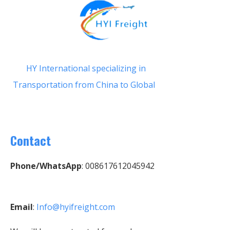
HY International specializing in
Transportation from China to Global
Contact
Phone/WhatsApp
: 008617612045942
Email
:
Info@hyifreight.com