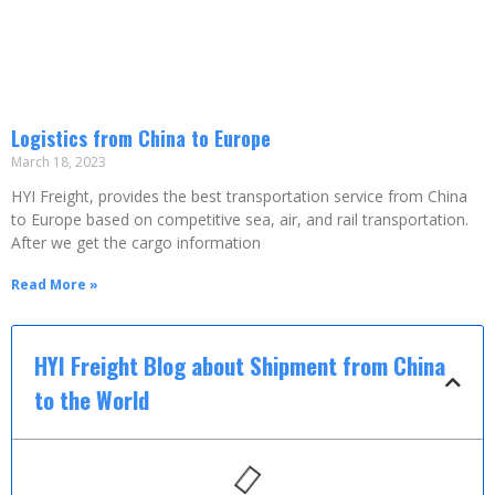
Logistics from China to Europe
March 18, 2023
HYI Freight, provides the best transportation service from China
to Europe based on competitive sea, air, and rail transportation.
After we get the cargo information
Read More »
HYI Freight Blog about Shipment from China
to the World