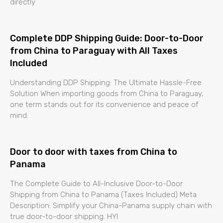
directly
Complete DDP Shipping Guide: Door-to-Door
from China to Paraguay with All Taxes
Included
Understanding DDP Shipping: The Ultimate Hassle-Free
Solution When importing goods from China to Paraguay,
one term stands out for its convenience and peace of
mind:
Door to door with taxes from China to
Panama
The Complete Guide to All-Inclusive Door-to-Door
Shipping from China to Panama (Taxes Included) Meta
Description: Simplify your China-Panama supply chain with
true door-to-door shipping. HYI