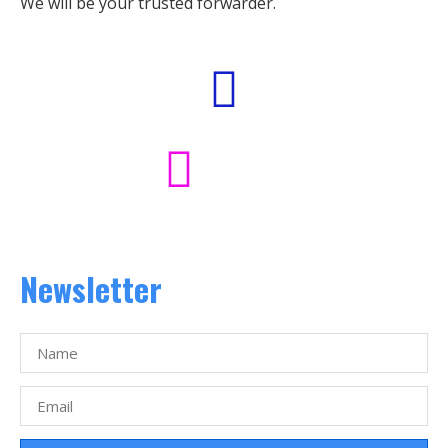
We will be your trusted forwarder.
Newsletter