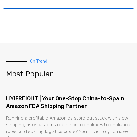
On Trend
Most Popular
HYIFREIGHT | Your One-Stop China-to-Spain
Amazon FBA Shipping Partner
Running a profitable Amazon.es store but stuck with slow
shipping, risky customs clearance, complex EU compliance
rules, and soaring logistics costs? Your inventory turnover