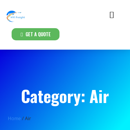
GET A QUOTE
Category: Air
Home
/ Air