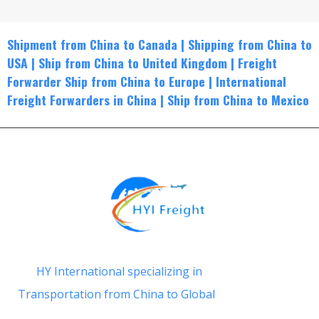
Shipment from China to Canada
|
Shippin
g from China to
USA
|
Ship from China to United Kingdom
|
Freight
Forwarder Ship from China to Europe
|
International
Freight Forwarders in China
|
Ship from China to Mexico
HY International specializing in
Transportation from China to Global