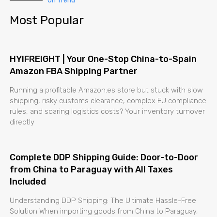
On Trend
Most Popular
HYIFREIGHT | Your One-Stop China-to-Spain
Amazon FBA Shipping Partner
Running a profitable Amazon.es store but stuck with slow
shipping, risky customs clearance, complex EU compliance
rules, and soaring logistics costs? Your inventory turnover
directly
Complete DDP Shipping Guide: Door-to-Door
from China to Paraguay with All Taxes
Included
Understanding DDP Shipping: The Ultimate Hassle-Free
Solution When importing goods from China to Paraguay,