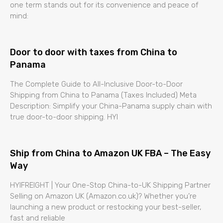
one term stands out for its convenience and peace of
mind:
Door to door with taxes from China to
Panama
The Complete Guide to All-Inclusive Door-to-Door
Shipping from China to Panama (Taxes Included) Meta
Description: Simplify your China-Panama supply chain with
true door-to-door shipping. HYI
Ship from China to Amazon UK FBA – The Easy
Way
HYIFREIGHT | Your One-Stop China-to-UK Shipping Partner
Selling on Amazon UK (Amazon.co.uk)? Whether you’re
launching a new product or restocking your best-seller,
fast and reliable