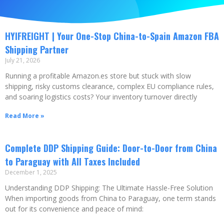
HYIFREIGHT | Your One-Stop China-to-Spain Amazon FBA
Shipping Partner
July 21, 2026
Running a profitable Amazon.es store but stuck with slow
shipping, risky customs clearance, complex EU compliance rules,
and soaring logistics costs? Your inventory turnover directly
Read More »
Complete DDP Shipping Guide: Door-to-Door from China
to Paraguay with All Taxes Included
December 1, 2025
Understanding DDP Shipping: The Ultimate Hassle-Free Solution
When importing goods from China to Paraguay, one term stands
out for its convenience and peace of mind: