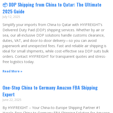
📦 DDP Shipping from China to Qatar: The Ultimate
2025 Guide
July 12, 2025
Simplify your imports from China to Qatar with HYIFREIGHT’s
Delivered Duty Paid (DDP) shipping services. Whether by air or
sea, our all-inclusive DDP solutions handle customs clearance,
duties, VAT, and door-to-door delivery—so you can avoid
paperwork and unexpected fees. Fast and reliable air shipping is
ideal for small shipments, while cost-effective sea DDP suits bulk
orders. Contact HYIFREIGHT for transparent quotes and stress-
free logistics today.
Read More »
One-Stop China to Germany Amazon FBA Shipping
Expert
June 22, 2025
By HYIFREIGHT – Your China-to-Europe Shipping Partner #1
Hassle-Free China to Germany FBA Shipping Solution for Amazon