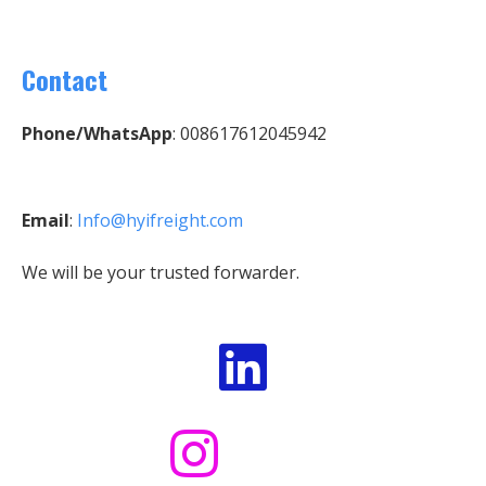
Contact
Phone/WhatsApp
: 008617612045942
Email
:
Info@hyifreight.com
We will be your trusted forwarder.