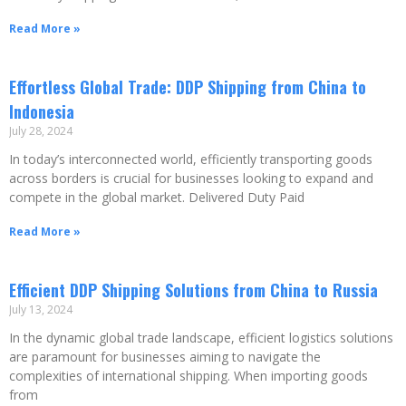
Read More »
Effortless Global Trade: DDP Shipping from China to
Indonesia
July 28, 2024
In today’s interconnected world, efficiently transporting goods
across borders is crucial for businesses looking to expand and
compete in the global market. Delivered Duty Paid
Read More »
Efficient DDP Shipping Solutions from China to Russia
July 13, 2024
In the dynamic global trade landscape, efficient logistics solutions
are paramount for businesses aiming to navigate the
complexities of international shipping. When importing goods
from