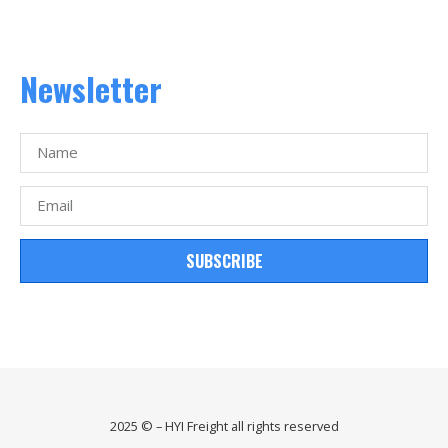
Newsletter
SUBSCRIBE
2025 © – HYI Freight all rights reserved