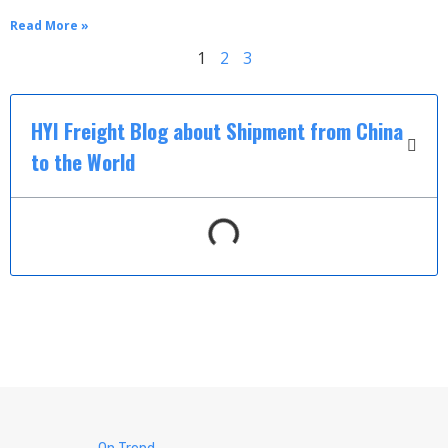
Read More »
1
2
3
HYI Freight Blog about Shipment from China
to the World