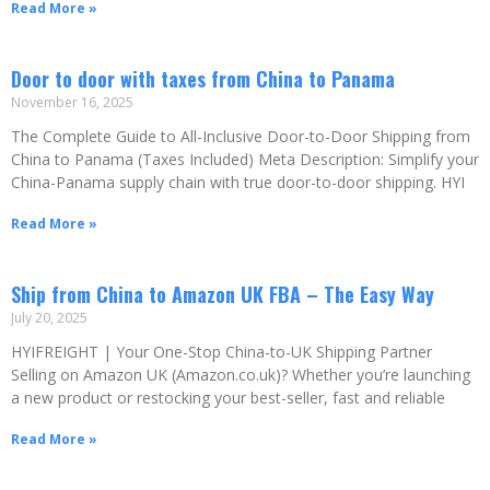
Read More »
Door to door with taxes from China to Panama
November 16, 2025
The Complete Guide to All-Inclusive Door-to-Door Shipping from
China to Panama (Taxes Included) Meta Description: Simplify your
China-Panama supply chain with true door-to-door shipping. HYI
Read More »
Ship from China to Amazon UK FBA – The Easy Way
July 20, 2025
HYIFREIGHT | Your One-Stop China-to-UK Shipping Partner
Selling on Amazon UK (Amazon.co.uk)? Whether you’re launching
a new product or restocking your best-seller, fast and reliable
Read More »