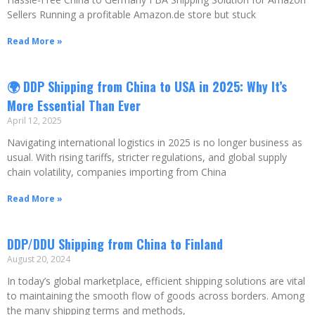
Sellers Running a profitable Amazon.de store but stuck
Read More »
🌍 DDP Shipping from China to USA in 2025: Why It’s
More Essential Than Ever
April 12, 2025
Navigating international logistics in 2025 is no longer business as
usual. With rising tariffs, stricter regulations, and global supply
chain volatility, companies importing from China
Read More »
DDP/DDU Shipping from China to Finland
August 20, 2024
In today’s global marketplace, efficient shipping solutions are vital
to maintaining the smooth flow of goods across borders. Among
the many shipping terms and methods,