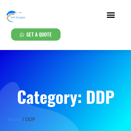
GET A QUOTE
Category: DDP
Home
/ DDP