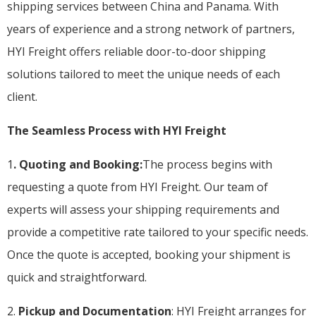
shipping services between China and Panama. With
years of experience and a strong network of partners,
HYI Freight offers reliable door-to-door shipping
solutions tailored to meet the unique needs of each
client.
The Seamless Process with HYI Freight
1
. Quoting and Booking:
The process begins with
requesting a quote from HYI Freight. Our team of
experts will assess your shipping requirements and
provide a competitive rate tailored to your specific needs.
Once the quote is accepted, booking your shipment is
quick and straightforward.
2.
Pickup and Documentation
: HYI Freight arranges for