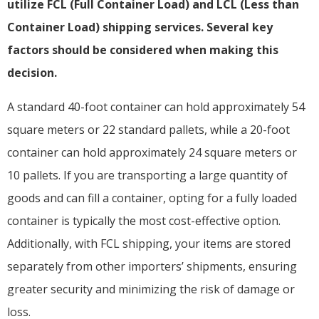
utilize FCL (Full Container Load) and LCL (Less than
Container Load) shipping services. Several key
factors should be considered when making this
decision.
A standard 40-foot container can hold approximately 54
square meters or 22 standard pallets, while a 20-foot
container can hold approximately 24 square meters or
10 pallets. If you are transporting a large quantity of
goods and can fill a container, opting for a fully loaded
container is typically the most cost-effective option.
Additionally, with FCL shipping, your items are stored
separately from other importers’ shipments, ensuring
greater security and minimizing the risk of damage or
loss.