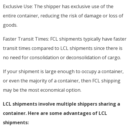
Exclusive Use: The shipper has exclusive use of the
entire container, reducing the risk of damage or loss of
goods.
Faster Transit Times: FCL shipments typically have faster
transit times compared to LCL shipments since there is
no need for consolidation or deconsolidation of cargo.
If your shipment is large enough to occupy a container,
or even the majority of a container, then FCL shipping
may be the most economical option.
LCL shipments involve multiple shippers sharing a
container. Here are some advantages of LCL
shipments: