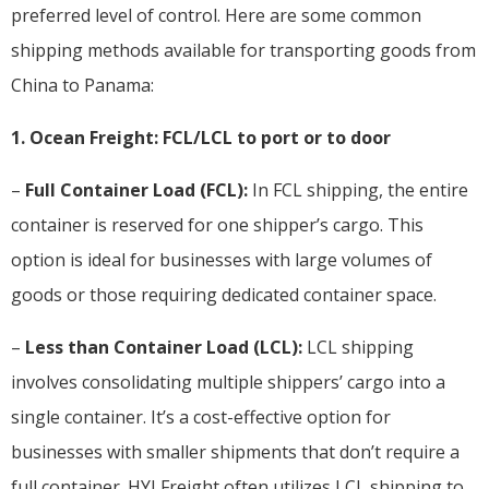
preferred level of control. Here are some common
shipping methods available for transporting goods from
China to Panama:
1. Ocean Freight: FCL/LCL to port or to door
–
Full Container Load (FCL):
In FCL shipping, the entire
container is reserved for one shipper’s cargo. This
option is ideal for businesses with large volumes of
goods or those requiring dedicated container space.
–
Less than Container Load (LCL):
LCL shipping
involves consolidating multiple shippers’ cargo into a
single container. It’s a cost-effective option for
businesses with smaller shipments that don’t require a
full container. HYI Freight often utilizes LCL shipping to