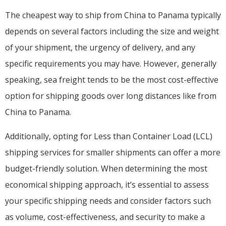
The cheapest way to ship from China to Panama typically
depends on several factors including the size and weight
of your shipment, the urgency of delivery, and any
specific requirements you may have. However, generally
speaking, sea freight tends to be the most cost-effective
option for shipping goods over long distances like from
China to Panama.
Additionally, opting for Less than Container Load (LCL)
shipping services for smaller shipments can offer a more
budget-friendly solution. When determining the most
economical shipping approach, it’s essential to assess
your specific shipping needs and consider factors such
as volume, cost-effectiveness, and security to make a