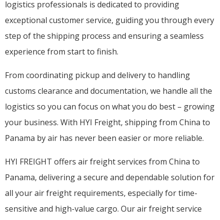
logistics professionals is dedicated to providing
exceptional customer service, guiding you through every
step of the shipping process and ensuring a seamless
experience from start to finish.
From coordinating pickup and delivery to handling
customs clearance and documentation, we handle all the
logistics so you can focus on what you do best – growing
your business. With HYI Freight, shipping from China to
Panama by air has never been easier or more reliable.
HYI FREIGHT offers air freight services from China to
Panama, delivering a secure and dependable solution for
all your air freight requirements, especially for time-
sensitive and high-value cargo. Our air freight service