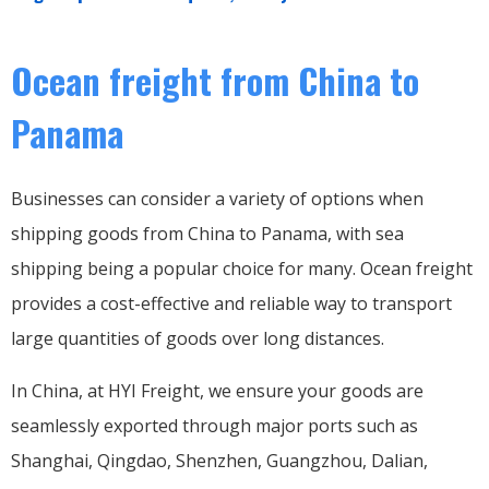
Ocean freight from China to
Panama
Businesses can consider a variety of options when
shipping goods from China to Panama, with sea
shipping being a popular choice for many. Ocean freight
provides a cost-effective and reliable way to transport
large quantities of goods over long distances.
In China, at HYI Freight, we ensure your goods are
seamlessly exported through major ports such as
Shanghai, Qingdao, Shenzhen, Guangzhou, Dalian,