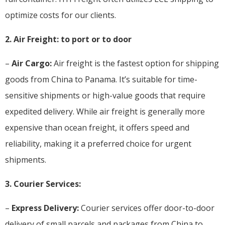
optimize costs for our clients.
2. Air Freight: to port or to door
–
Air Cargo:
Air freight is the fastest option for shipping
goods from China to Panama. It’s suitable for time-
sensitive shipments or high-value goods that require
expedited delivery. While air freight is generally more
expensive than ocean freight, it offers speed and
reliability, making it a preferred choice for urgent
shipments.
3. Courier Services:
–
Express Delivery:
Courier services offer door-to-door
delivery of small parcels and packages from China to