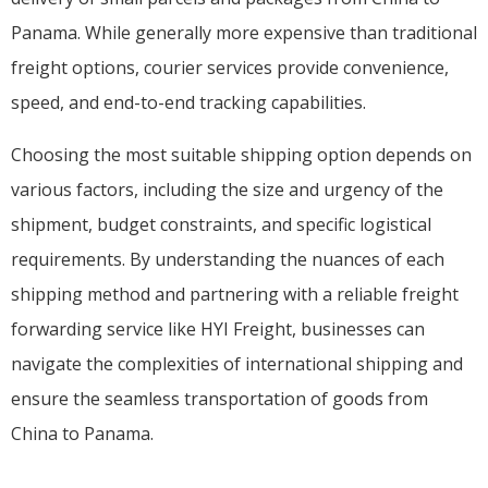
Panama. While generally more expensive than traditional
freight options, courier services provide convenience,
speed, and end-to-end tracking capabilities.
Choosing the most suitable shipping option depends on
various factors, including the size and urgency of the
shipment, budget constraints, and specific logistical
requirements. By understanding the nuances of each
shipping method and partnering with a reliable freight
forwarding service like HYI Freight, businesses can
navigate the complexities of international shipping and
ensure the seamless transportation of goods from
China to Panama.