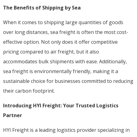
The Benefits of Shipping by Sea
When it comes to shipping large quantities of goods
over long distances, sea freight is often the most cost-
effective option. Not only does it offer competitive
pricing compared to air freight, but it also
accommodates bulk shipments with ease. Additionally,
sea freight is environmentally friendly, making it a
sustainable choice for businesses committed to reducing
their carbon footprint.
Introducing HYI Freight: Your Trusted Logistics
Partner
HYI Freight is a leading logistics provider specializing in