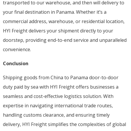
transported to our warehouse, and then will delivery to
your final destination in Panama. Whether it’s a
commercial address, warehouse, or residential location,
HYI Freight delivers your shipment directly to your
doorstep, providing end-to-end service and unparalleled
convenience.
Conclusion
Shipping goods from China to Panama door-to-door
duty paid by sea with HYI Freight offers businesses a
seamless and cost-effective logistics solution. With
expertise in navigating international trade routes,
handling customs clearance, and ensuring timely
delivery, HYI Freight simplifies the complexities of global