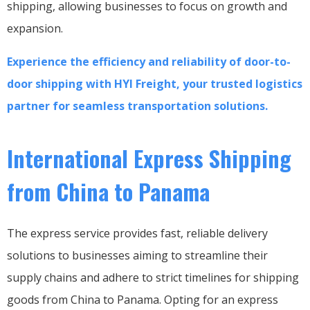
shipping, allowing businesses to focus on growth and
expansion.
Experience the efficiency and reliability of door-to-
door shipping with HYI Freight, your trusted logistics
partner for seamless transportation solutions.
International Express Shipping
from China to Panama
The express service provides fast, reliable delivery
solutions to businesses aiming to streamline their
supply chains and adhere to strict timelines for shipping
goods from China to Panama. Opting for an express