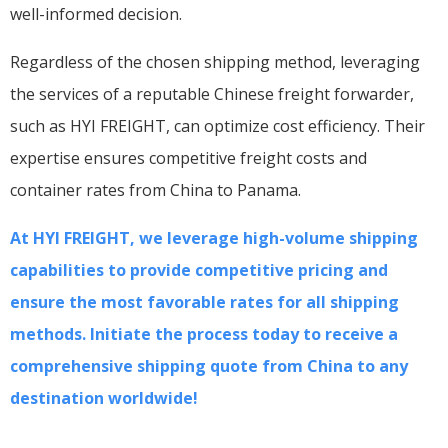
well-informed decision.
Regardless of the chosen shipping method, leveraging
the services of a reputable Chinese freight forwarder,
such as HYI FREIGHT, can optimize cost efficiency. Their
expertise ensures competitive freight costs and
container rates from China to Panama.
At HYI FREIGHT, we leverage high-volume shipping
capabilities to provide competitive pricing and
ensure the most favorable rates for all shipping
methods. Initiate the process today to receive a
comprehensive shipping quote from China to any
destination worldwide!