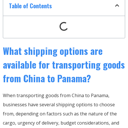
Table of Contents
What shipping options are
available for transporting goods
from China to Panama?
When transporting goods from China to Panama,
businesses have several shipping options to choose
from, depending on factors such as the nature of the
cargo, urgency of delivery, budget considerations, and