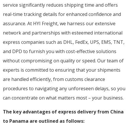
service significantly reduces shipping time and offers
real-time tracking details for enhanced confidence and
assurance. At HYI Freight, we harness our extensive
network and partnerships with esteemed international
express companies such as DHL, FedEx, UPS, EMS, TNT,
and DPD to furnish you with cost-effective solutions
without compromising on quality or speed. Our team of
experts is committed to ensuring that your shipments
are handled efficiently, from customs clearance
procedures to navigating any unforeseen delays, so you
can concentrate on what matters most – your business.
The key advantages of express delivery from China
to Panama are outlined as follows: