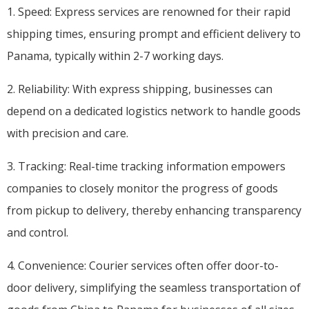
1. Speed: Express services are renowned for their rapid
shipping times, ensuring prompt and efficient delivery to
Panama, typically within 2-7 working days.
2. Reliability: With express shipping, businesses can
depend on a dedicated logistics network to handle goods
with precision and care.
3. Tracking: Real-time tracking information empowers
companies to closely monitor the progress of goods
from pickup to delivery, thereby enhancing transparency
and control.
4. Convenience: Courier services often offer door-to-
door delivery, simplifying the seamless transportation of