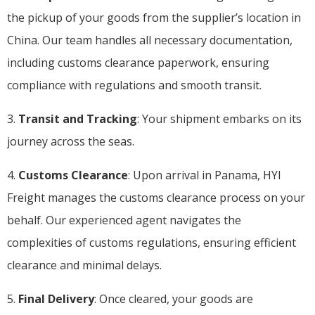
the pickup of your goods from the supplier’s location in
China. Our team handles all necessary documentation,
including customs clearance paperwork, ensuring
compliance with regulations and smooth transit.
3.
Transit and Tracking
: Your shipment embarks on its
journey across the seas.
4.
Customs Clearance
: Upon arrival in Panama, HYI
Freight manages the customs clearance process on your
behalf. Our experienced agent navigates the
complexities of customs regulations, ensuring efficient
clearance and minimal delays.
5.
Final Delivery
: Once cleared, your goods are