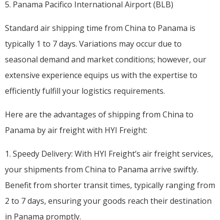
5. Panama Pacifico International Airport (BLB)
Standard air shipping time from China to Panama is
typically 1 to 7 days. Variations may occur due to
seasonal demand and market conditions; however, our
extensive experience equips us with the expertise to
efficiently fulfill your logistics requirements.
Here are the advantages of shipping from China to
Panama by air freight with HYI Freight:
1. Speedy Delivery: With HYI Freight’s air freight services,
your shipments from China to Panama arrive swiftly.
Benefit from shorter transit times, typically ranging from
2 to 7 days, ensuring your goods reach their destination
in Panama promptly.