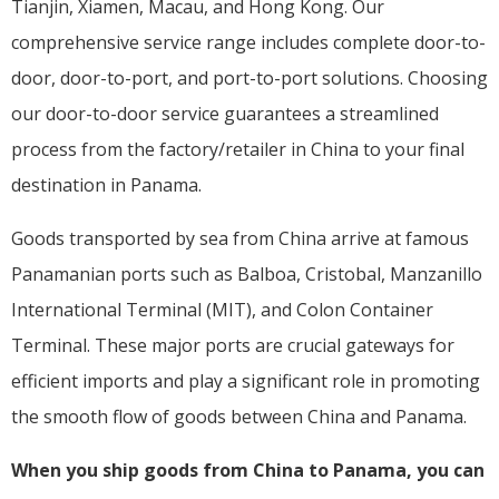
Tianjin, Xiamen, Macau, and Hong Kong. Our
comprehensive service range includes complete door-to-
door, door-to-port, and port-to-port solutions. Choosing
our door-to-door service guarantees a streamlined
process from the factory/retailer in China to your final
destination in Panama.
Goods transported by sea from China arrive at famous
Panamanian ports such as Balboa, Cristobal, Manzanillo
International Terminal (MIT), and Colon Container
Terminal. These major ports are crucial gateways for
efficient imports and play a significant role in promoting
the smooth flow of goods between China and Panama.
When you ship goods from China to Panama, you can