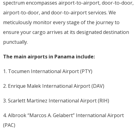
spectrum encompasses airport-to-airport, door-to-door,
airport-to-door, and door-to-airport services. We
meticulously monitor every stage of the journey to
ensure your cargo arrives at its designated destination
punctually.
The main airports in Panama include:
1. Tocumen International Airport (PTY)
2. Enrique Malek International Airport (DAV)
3. Scarlett Martinez International Airport (RIH)
4. Albrook “Marcos A. Gelabert” International Airport
(PAC)