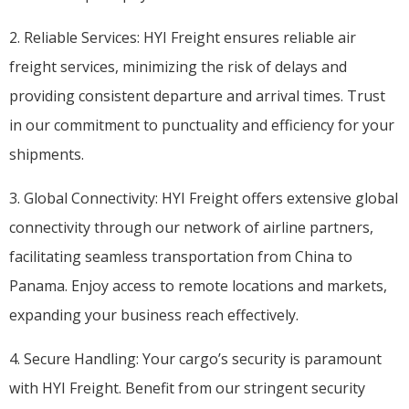
2. Reliable Services: HYI Freight ensures reliable air
freight services, minimizing the risk of delays and
providing consistent departure and arrival times. Trust
in our commitment to punctuality and efficiency for your
shipments.
3. Global Connectivity: HYI Freight offers extensive global
connectivity through our network of airline partners,
facilitating seamless transportation from China to
Panama. Enjoy access to remote locations and markets,
expanding your business reach effectively.
4. Secure Handling: Your cargo’s security is paramount
with HYI Freight. Benefit from our stringent security