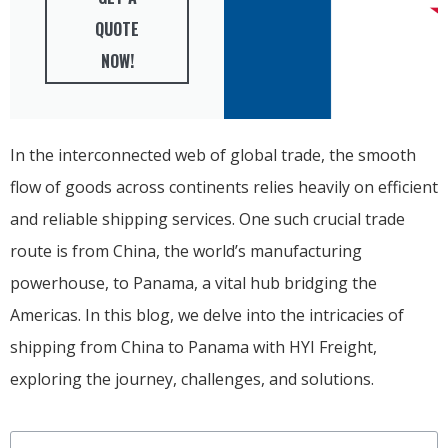
QUOTE
NOW!
In the interconnected web of global trade, the smooth
flow of goods across continents relies heavily on efficient
and reliable shipping services. One such crucial trade
route is from China, the world’s manufacturing
powerhouse, to Panama, a vital hub bridging the
Americas. In this blog, we delve into the intricacies of
shipping from China to Panama with HYI Freight,
exploring the journey, challenges, and solutions.