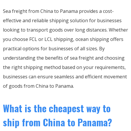
Sea freight from China to Panama provides a cost-
effective and reliable shipping solution for businesses
looking to transport goods over long distances. Whether
you choose FCL or LCL shipping, ocean shipping offers
practical options for businesses of all sizes. By
understanding the benefits of sea freight and choosing
the right shipping method based on your requirements,
businesses can ensure seamless and efficient movement
of goods from China to Panama.
What is the cheapest way to
ship from China to Panama?