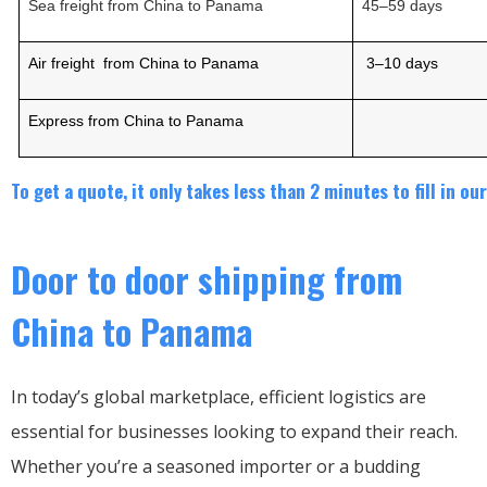
Sea freight from China to
Panama
45
–
5
9
days
Air freight from China to
Panama
3
–
10
days
Express from China to
Panama
To get a quote, it only takes less than 2 minutes to fill in o
Door to door shipping from
China to Panama
In today’s global marketplace, efficient logistics are
essential for businesses looking to expand their reach.
Whether you’re a seasoned importer or a budding