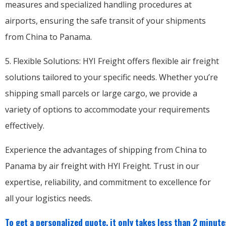
measures and specialized handling procedures at
airports, ensuring the safe transit of your shipments
from China to Panama.
5. Flexible Solutions: HYI Freight offers flexible air freight
solutions tailored to your specific needs. Whether you’re
shipping small parcels or large cargo, we provide a
variety of options to accommodate your requirements
effectively.
Experience the advantages of shipping from China to
Panama by air freight with HYI Freight. Trust in our
expertise, reliability, and commitment to excellence for
all your logistics needs.
To get a personalized quote, it only takes less than 2 minutes