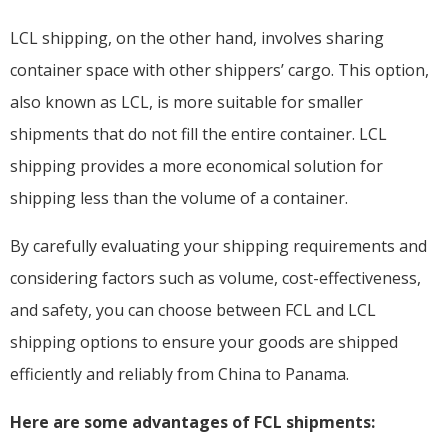
LCL shipping, on the other hand, involves sharing
container space with other shippers’ cargo. This option,
also known as LCL, is more suitable for smaller
shipments that do not fill the entire container. LCL
shipping provides a more economical solution for
shipping less than the volume of a container.
By carefully evaluating your shipping requirements and
considering factors such as volume, cost-effectiveness,
and safety, you can choose between FCL and LCL
shipping options to ensure your goods are shipped
efficiently and reliably from China to Panama.
Here are some advantages of FCL shipments: