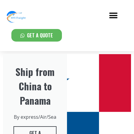
GET A QUOTE
Ship from
China to
Panama
By express/Air/Sea
GET A