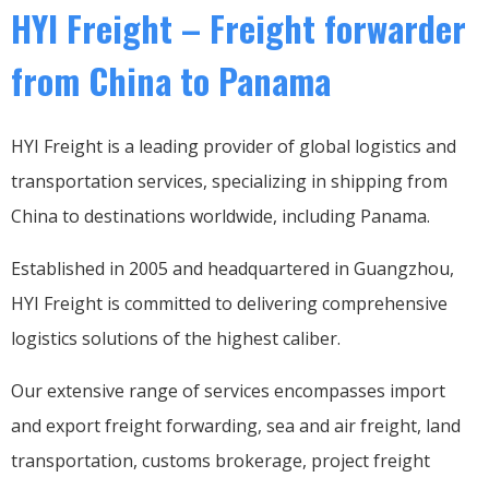
HYI Freight – Freight forwarder
from China to Panama
HYI Freight is a leading provider of global logistics and
transportation services, specializing in shipping from
China to destinations worldwide, including Panama.
Established in 2005 and headquartered in Guangzhou,
HYI Freight is committed to delivering comprehensive
logistics solutions of the highest caliber.
Our extensive range of services encompasses import
and export freight forwarding, sea and air freight, land
transportation, customs brokerage, project freight