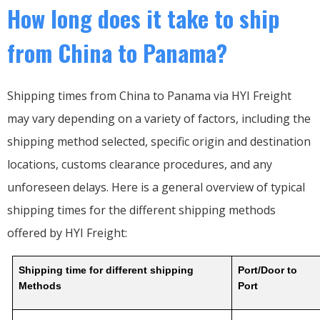
How long does it take to ship
from China to Panama?
Shipping times from China to Panama via HYI Freight
may vary depending on a variety of factors, including the
shipping method selected, specific origin and destination
locations, customs clearance procedures, and any
unforeseen delays. Here is a general overview of typical
shipping times for the different shipping methods
offered by HYI Freight:
Shipping time for different shipping
Port/Door to
Methods
Port