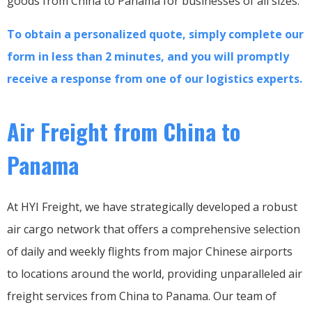
goods from China to Panama for businesses of all sizes.
To obtain a personalized quote, simply complete our
form in less than 2 minutes, and you will promptly
receive a response from one of our logistics experts.
Air Freight from China to
Panama
At HYI Freight, we have strategically developed a robust
air cargo network that offers a comprehensive selection
of daily and weekly flights from major Chinese airports
to locations around the world, providing unparalleled air
freight services from China to Panama. Our team of