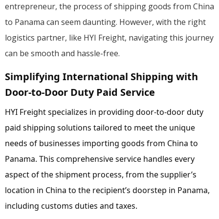
entrepreneur, the process of shipping goods from China
to Panama can seem daunting. However, with the right
logistics partner, like HYI Freight, navigating this journey
can be smooth and hassle-free.
Simplifying International Shipping with
Door-to-Door Duty Paid Service
HYI Freight specializes in providing door-to-door duty
paid shipping solutions tailored to meet the unique
needs of businesses importing goods from China to
Panama. This comprehensive service handles every
aspect of the shipment process, from the supplier’s
location in China to the recipient’s doorstep in Panama,
including customs duties and taxes.