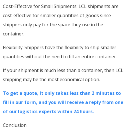
Cost-Effective for Small Shipments: LCL shipments are
cost-effective for smaller quantities of goods since
shippers only pay for the space they use in the
container.
Flexibility: Shippers have the flexibility to ship smaller
quantities without the need to fill an entire container.
If your shipment is much less than a container, then LCL
shipping may be the most economical option.
To get a quote, it only takes less than 2 minutes to
fill in our form, and you will receive a reply from one
of our logistics experts within 24 hours.
Conclusion