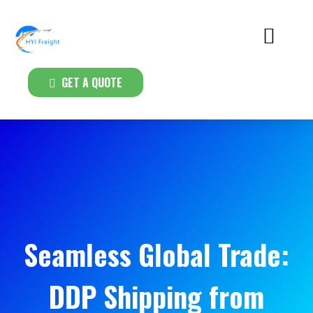
GET A QUOTE
Seamless Global Trade:
DDP Shipping from