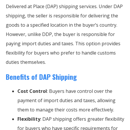
Delivered at Place (DAP) shipping services. Under DAP
shipping, the seller is responsible for delivering the
goods to a specified location in the buyer’s country.
However, unlike DDP, the buyer is responsible for
paying import duties and taxes. This option provides
flexibility for buyers who prefer to handle customs
duties themselves.
Benefits of DAP Shipping
Cost Control
: Buyers have control over the
payment of import duties and taxes, allowing
them to manage their costs more effectively.
Flexibility
: DAP shipping offers greater flexibility
for buyers who have specific requirements for