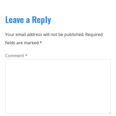
Leave a Reply
Your email address will not be published.
Required
fields are marked
*
Comment
*