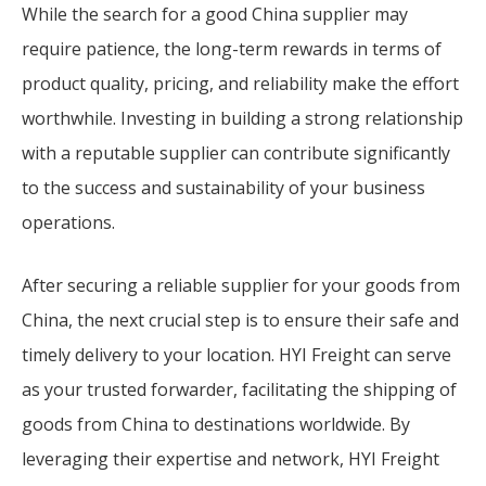
While the search for a good China supplier may
require patience, the long-term rewards in terms of
product quality, pricing, and reliability make the effort
worthwhile. Investing in building a strong relationship
with a reputable supplier can contribute significantly
to the success and sustainability of your business
operations.
After securing a reliable supplier for your goods from
China, the next crucial step is to ensure their safe and
timely delivery to your location. HYI Freight can serve
as your trusted forwarder, facilitating the shipping of
goods from China to destinations worldwide. By
leveraging their expertise and network, HYI Freight