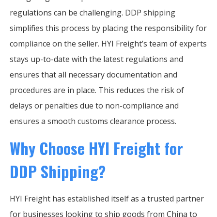
regulations can be challenging. DDP shipping
simplifies this process by placing the responsibility for
compliance on the seller. HYI Freight’s team of experts
stays up-to-date with the latest regulations and
ensures that all necessary documentation and
procedures are in place. This reduces the risk of
delays or penalties due to non-compliance and
ensures a smooth customs clearance process.
Why Choose HYI Freight for
DDP Shipping?
HYI Freight has established itself as a trusted partner
for businesses looking to ship goods from China to