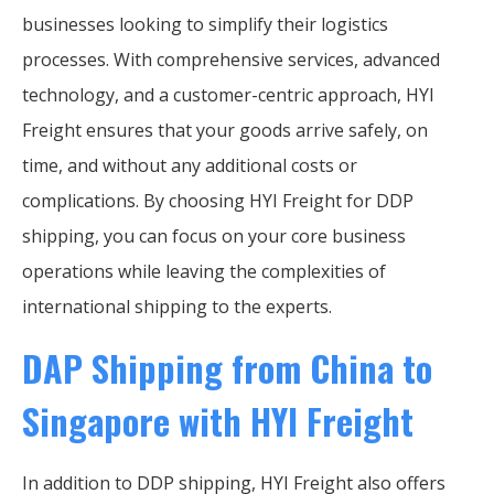
businesses looking to simplify their logistics
processes. With comprehensive services, advanced
technology, and a customer-centric approach, HYI
Freight ensures that your goods arrive safely, on
time, and without any additional costs or
complications. By choosing HYI Freight for DDP
shipping, you can focus on your core business
operations while leaving the complexities of
international shipping to the experts.
DAP Shipping from China to
Singapore with HYI Freight
In addition to DDP shipping, HYI Freight also offers