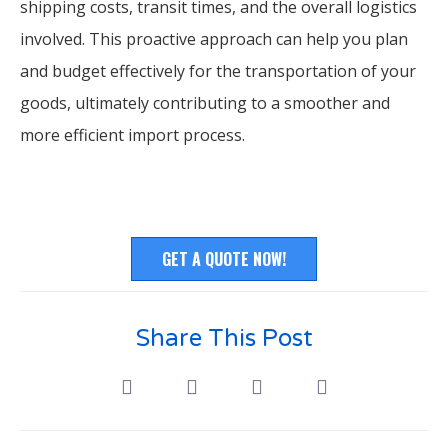
shipping costs, transit times, and the overall logistics
involved. This proactive approach can help you plan
and budget effectively for the transportation of your
goods, ultimately contributing to a smoother and
more efficient import process.
GET A QUOTE NOW!
Share This Post