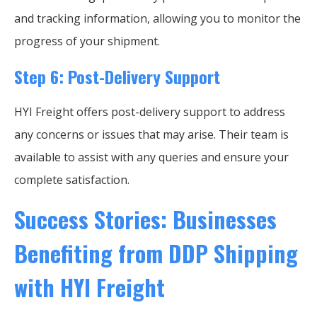
and tracking information, allowing you to monitor the
progress of your shipment.
Step 6: Post-Delivery Support
HYI Freight offers post-delivery support to address
any concerns or issues that may arise. Their team is
available to assist with any queries and ensure your
complete satisfaction.
Success Stories: Businesses
Benefiting from DDP Shipping
with HYI Freight