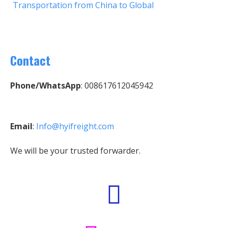
Transportation from China to Global
Contact
Phone/WhatsApp
: 008617612045942
Email
:
Info@hyifreight.com
We will be your trusted forwarder.