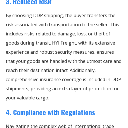
3.
Reduced Risk
By choosing DDP shipping, the buyer transfers the
risk associated with transportation to the seller. This
includes risks related to damage, loss, or theft of
goods during transit. HYI Freight, with its extensive
experience and robust security measures, ensures
that your goods are handled with the utmost care and
reach their destination intact. Additionally,
comprehensive insurance coverage is included in DDP
shipments, providing an extra layer of protection for
your valuable cargo.
4.
Compliance with Regulations
Navigating the complex web of international trade