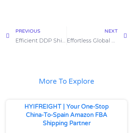
PREVIOUS
NEXT
Efficient DDP Shipping Solutions from China to Russia
Effortless Global Trade: DDP Shipping from China to Indonesia
More To Explore
HYIFREIGHT | Your One-Stop
China-To-Spain Amazon FBA
Shipping Partner