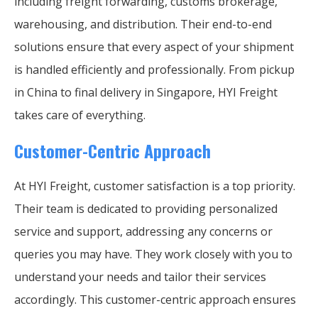
including freight forwarding, customs brokerage,
warehousing, and distribution. Their end-to-end
solutions ensure that every aspect of your shipment
is handled efficiently and professionally. From pickup
in China to final delivery in Singapore, HYI Freight
takes care of everything.
Customer-Centric Approach
At HYI Freight, customer satisfaction is a top priority.
Their team is dedicated to providing personalized
service and support, addressing any concerns or
queries you may have. They work closely with you to
understand your needs and tailor their services
accordingly. This customer-centric approach ensures