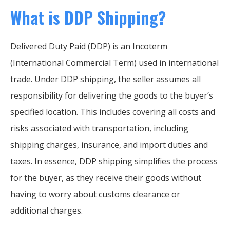
What is DDP Shipping?
Delivered Duty Paid (DDP) is an Incoterm
(International Commercial Term) used in international
trade. Under DDP shipping, the seller assumes all
responsibility for delivering the goods to the buyer’s
specified location. This includes covering all costs and
risks associated with transportation, including
shipping charges, insurance, and import duties and
taxes. In essence, DDP shipping simplifies the process
for the buyer, as they receive their goods without
having to worry about customs clearance or
additional charges.