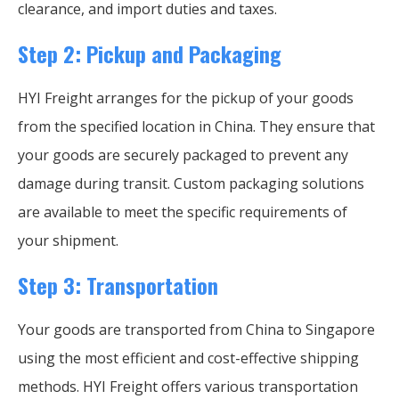
clearance, and import duties and taxes.
Step 2: Pickup and Packaging
HYI Freight arranges for the pickup of your goods
from the specified location in China. They ensure that
your goods are securely packaged to prevent any
damage during transit. Custom packaging solutions
are available to meet the specific requirements of
your shipment.
Step 3: Transportation
Your goods are transported from China to Singapore
using the most efficient and cost-effective shipping
methods. HYI Freight offers various transportation