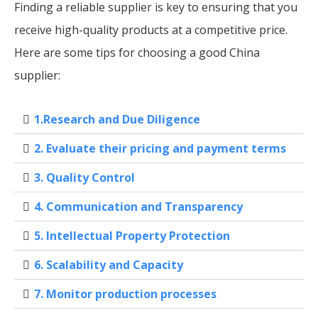
Finding a reliable supplier is key to ensuring that you
receive high-quality products at a competitive price.
Here are some tips for choosing a good China
supplier:
1.Research and Due Diligence
2. Evaluate their pricing and payment terms
3. Quality Control
4. Communication and Transparency
5. Intellectual Property Protection
6. Scalability and Capacity
7. Monitor production processes