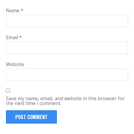
Name
*
Email
*
Website
Save my name, email, and website in this browser for
the next time I comment.