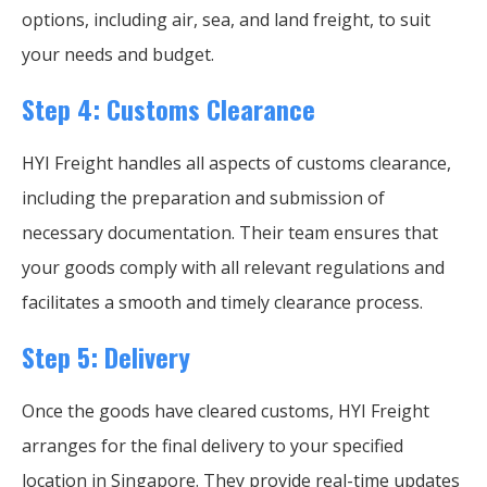
options, including air, sea, and land freight, to suit
your needs and budget.
Step 4: Customs Clearance
HYI Freight handles all aspects of customs clearance,
including the preparation and submission of
necessary documentation. Their team ensures that
your goods comply with all relevant regulations and
facilitates a smooth and timely clearance process.
Step 5: Delivery
Once the goods have cleared customs, HYI Freight
arranges for the final delivery to your specified
location in Singapore. They provide real-time updates