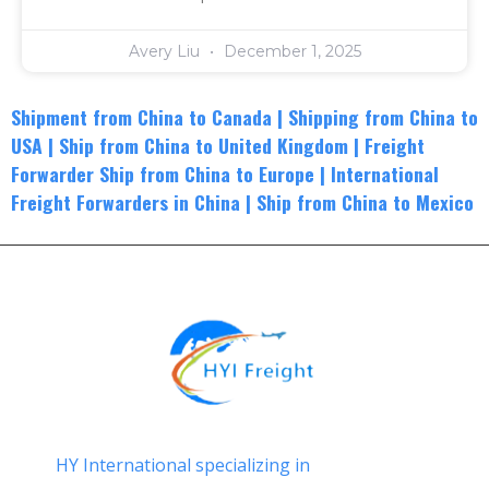
Avery Liu
December 1, 2025
Shipment from China to Canada
|
Shippin
g from China to
USA
|
Ship from China to United Kingdom
|
Freight
Forwarder Ship from China to Europe
|
International
Freight Forwarders in China
|
Ship from China to Mexico
HY International specializing in