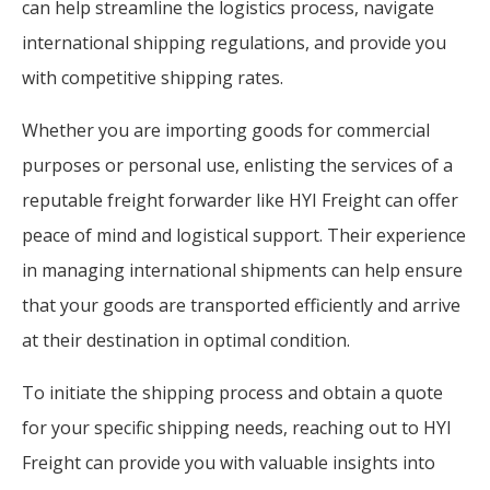
can help streamline the logistics process, navigate
international shipping regulations, and provide you
with competitive shipping rates.
Whether you are importing goods for commercial
purposes or personal use, enlisting the services of a
reputable freight forwarder like HYI Freight can offer
peace of mind and logistical support. Their experience
in managing international shipments can help ensure
that your goods are transported efficiently and arrive
at their destination in optimal condition.
To initiate the shipping process and obtain a quote
for your specific shipping needs, reaching out to HYI
Freight can provide you with valuable insights into