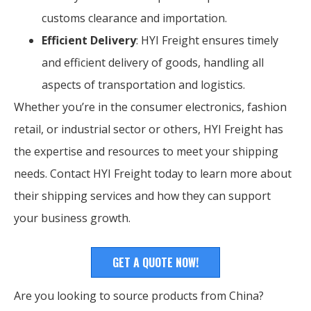
customs clearance and importation.
Efficient Delivery
: HYI Freight ensures timely
and efficient delivery of goods, handling all
aspects of transportation and logistics.
Whether you’re in the consumer electronics, fashion
retail, or industrial sector or others, HYI Freight has
the expertise and resources to meet your shipping
needs. Contact HYI Freight today to learn more about
their shipping services and how they can support
your business growth.
GET A QUOTE NOW!
Are you looking to source products from China?