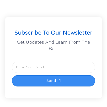
Subscribe To Our Newsletter
Get Updates And Learn From The
Best
Send