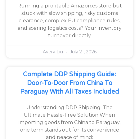
Running a profitable Amazon.es store but
stuck with slow shipping, risky customs
clearance, complex EU compliance rules,
and soaring logistics costs? Your inventory
turnover directly
Avery Liu
July 21, 2026
Complete DDP Shipping Guide:
Door-To-Door From China To
Paraguay With All Taxes Included
Understanding DDP Shipping: The
Ultimate Hassle-Free Solution When
importing goods from China to Paraguay,
one term stands out for its convenience
and peace of mind: