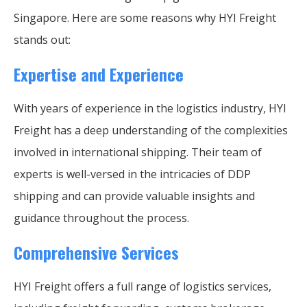
Singapore. Here are some reasons why HYI Freight
stands out:
Expertise and Experience
With years of experience in the logistics industry, HYI
Freight has a deep understanding of the complexities
involved in international shipping. Their team of
experts is well-versed in the intricacies of DDP
shipping and can provide valuable insights and
guidance throughout the process.
Comprehensive Services
HYI Freight offers a full range of logistics services,