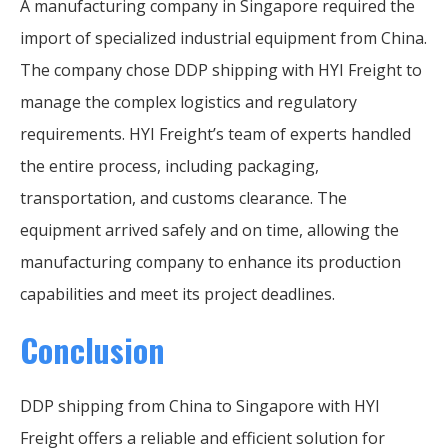
A manufacturing company in Singapore required the
import of specialized industrial equipment from China.
The company chose DDP shipping with HYI Freight to
manage the complex logistics and regulatory
requirements. HYI Freight’s team of experts handled
the entire process, including packaging,
transportation, and customs clearance. The
equipment arrived safely and on time, allowing the
manufacturing company to enhance its production
capabilities and meet its project deadlines.
Conclusion
DDP shipping from China to Singapore with HYI
Freight offers a reliable and efficient solution for