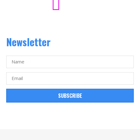
Newsletter
SUBSCRIBE