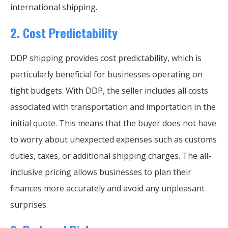
international shipping.
2.
Cost Predictability
DDP shipping provides cost predictability, which is
particularly beneficial for businesses operating on
tight budgets. With DDP, the seller includes all costs
associated with transportation and importation in the
initial quote. This means that the buyer does not have
to worry about unexpected expenses such as customs
duties, taxes, or additional shipping charges. The all-
inclusive pricing allows businesses to plan their
finances more accurately and avoid any unpleasant
surprises.