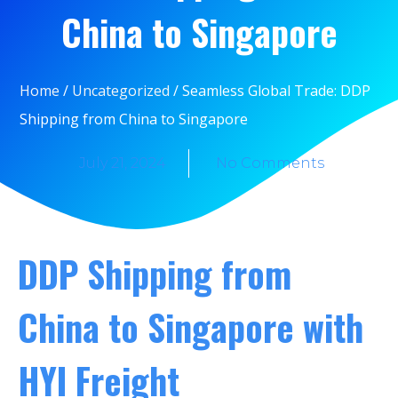
China to Singapore
Home
/
Uncategorized
/ Seamless Global Trade: DDP
Shipping from China to Singapore
July 21, 2024
No Comments
DDP Shipping from
China to Singapore with
HYI Freight