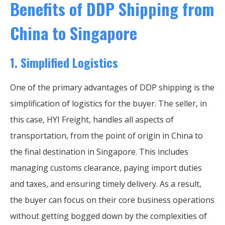
Benefits of DDP Shipping from
China to Singapore
1.
Simplified Logistics
One of the primary advantages of DDP shipping is the
simplification of logistics for the buyer. The seller, in
this case, HYI Freight, handles all aspects of
transportation, from the point of origin in China to
the final destination in Singapore. This includes
managing customs clearance, paying import duties
and taxes, and ensuring timely delivery. As a result,
the buyer can focus on their core business operations
without getting bogged down by the complexities of