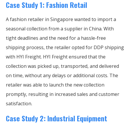
Case Study 1: Fashion Retail
A fashion retailer in Singapore wanted to import a
seasonal collection from a supplier in China. With
tight deadlines and the need for a hassle-free
shipping process, the retailer opted for DDP shipping
with HYI Freight. HYI Freight ensured that the
collection was picked up, transported, and delivered
on time, without any delays or additional costs. The
retailer was able to launch the new collection
promptly, resulting in increased sales and customer
satisfaction.
Case Study 2: Industrial Equipment