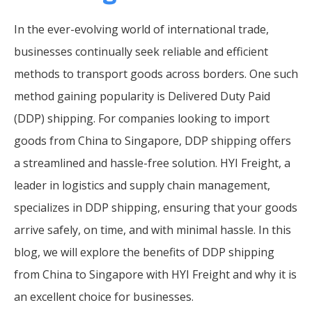
In the ever-evolving world of international trade,
businesses continually seek reliable and efficient
methods to transport goods across borders. One such
method gaining popularity is Delivered Duty Paid
(DDP) shipping. For companies looking to import
goods from China to Singapore, DDP shipping offers
a streamlined and hassle-free solution. HYI Freight, a
leader in logistics and supply chain management,
specializes in DDP shipping, ensuring that your goods
arrive safely, on time, and with minimal hassle. In this
blog, we will explore the benefits of DDP shipping
from China to Singapore with HYI Freight and why it is
an excellent choice for businesses.