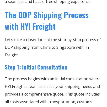
a seamless and hassle-free shipping experience.
The DDP Shipping Process
with HYI Freight
Let’s take a closer look at the step-by-step process of
DDP shipping from China to Singapore with HYI
Freight:
Step 1: Initial Consultation
The process begins with an initial consultation where
HYI Freight’s team assesses your shipping needs and
provides a comprehensive quote. This quote includes
all costs associated with transportation, customs